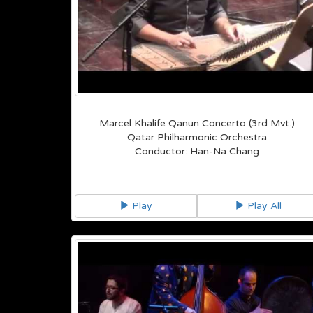
Marcel Khalife Qanun Concerto (3rd Mvt.)
Qatar Philharmonic Orchestra
Conductor: Han-Na Chang
Play
Play All