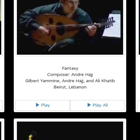
Fantasy
Composer: Andre Hajj
Gilbert Yammine, Andre Hajj, and Ali Khatib
Beirut, Lebanon
Play
Play All