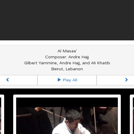
Al Masaa'
Composer: Andre Hajj
Gilbert Yammine, Andre Hajj, and Ali Khatib
Beirut, Lebanon
Play All