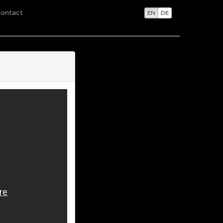
ontact
EN
DE