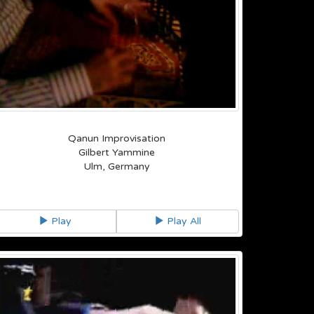
Qanun Improvisation
Gilbert Yammine
Ulm, Germany
Play
Play All