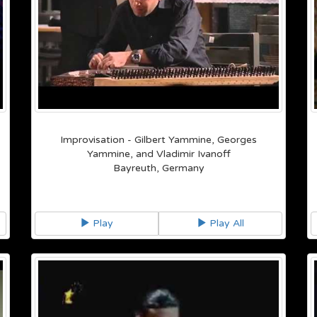
Improvisation - Gilbert Yammine, Georges
Yammine, and Vladimir Ivanoff
Bayreuth, Germany
Play
Play All