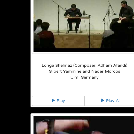
Longa Shehnaz (Composer: Adham Afandi)
Gilbert Yammine and Nader Morcos
Ulm, Germany
Play
Play All