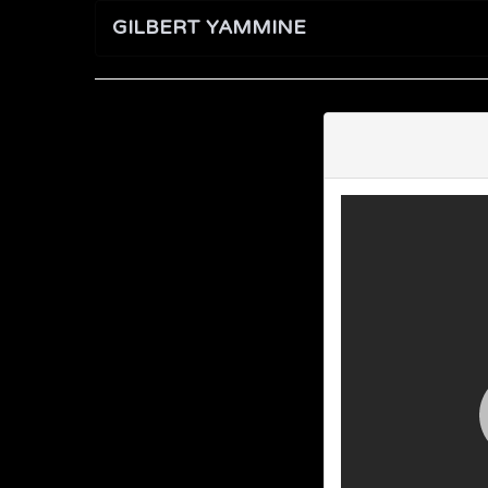
GILBERT YAMMINE