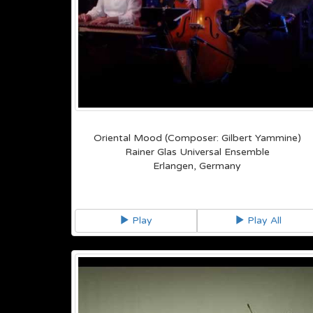
Oriental Mood (Composer: Gilbert Yammine)
Rainer Glas Universal Ensemble
Erlangen, Germany
Play
Play All