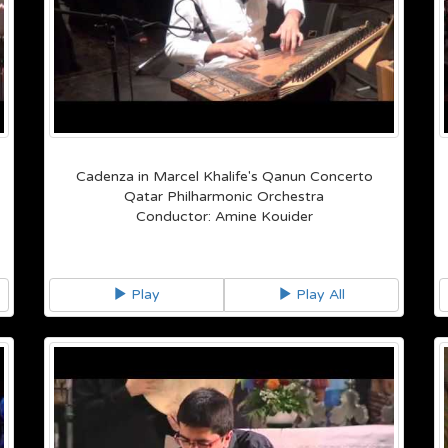
Cadenza in Marcel Khalife's Qanun Concerto
Qatar Philharmonic Orchestra
Conductor: Amine Kouider
Play
Play All