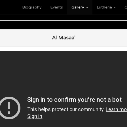
Biography
Events
Gallery
Lutherie
C
Al Masaa'