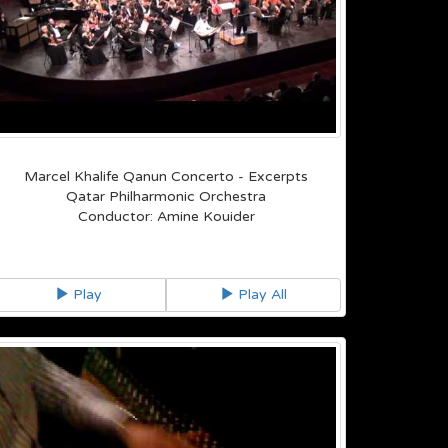
Marcel Khalife Qanun Concerto - Excerpts
Qatar Philharmonic Orchestra
Conductor: Amine Kouider
Play
Play All