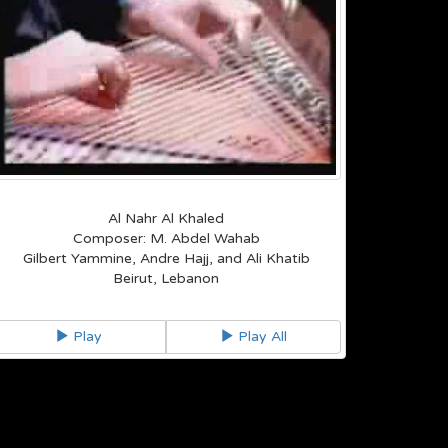
Al Nahr Al Khaled
Composer: M. Abdel Wahab
Gilbert Yammine, Andre Hajj, and Ali Khatib
Beirut, Lebanon
Play
Play All